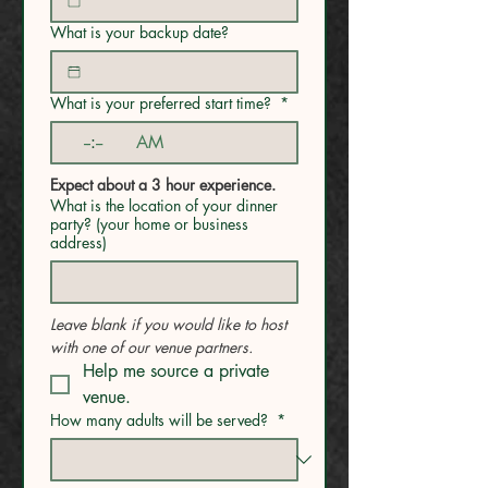
What is your backup date?
What is your preferred start time?
*
:
AM
Expect about a 3 hour experience.
What is the location of your dinner
party? (your home or business
address)
Leave blank if you would like to host 
with one of our venue partners.
Help me source a private 
venue.
How many adults will be served?
*