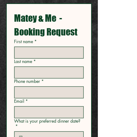
Matey & Me  - 
Booking Request
First name
*
Last name
*
Phone number
*
Email
*
What is your preferred dinner date?
*