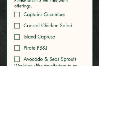
Please select 3 tea sandwich
offerings.
Captains Cucumber
Coastal Chicken Salad
Island Caprese
Pirate PB&J
Avocado & Seas Sprouts
Would you like the offerings to be
gluten free? Note: we will also ask
for allergies of each guest during the
RSVP process.
*
Yes - please make the full
menu gluten free
No - we do not require
gluten free.
Are you interested in any
enhancements?
Face Painter - $350