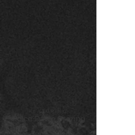
FEATURING
Dolce Dawn Grazing
Co.