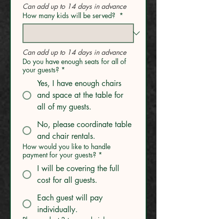
Can add up to 14 days in advance
How many kids will be served?
*
Can add up to 14 days in advance
Do you have enough seats for all of
your guests?
*
Yes, I have enough chairs
and space at the table for
all of my guests.
No, please coordinate table
and chair rentals.
How would you like to handle
payment for your guests?
*
I will be covering the full
cost for all guests.
Each guest will pay
individually.