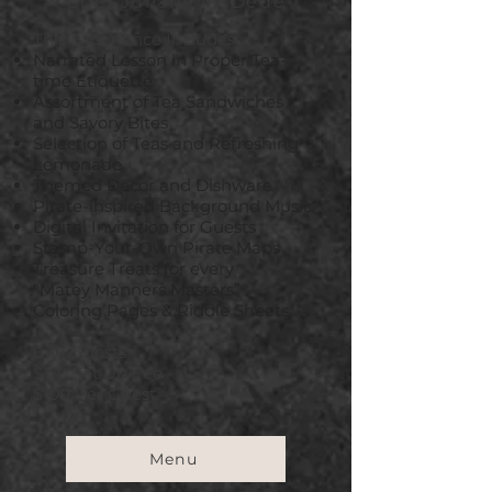
Chef Juliana McDede
This Experience Includes:
Narrated Lesson in Proper Tea-
time Etiquette
Assortment of Tea Sandwiches
and Savory Bites
Selection of Teas and Refreshing
Lemonade
Themed Decor and Dishware
Pirate-inspired Background Music
Digital Invitation for Guests
Stamp-Your-Own Pirate Maps
Treasure Treats for every
"Matey
Manners Masters”
Coloring Pages & Riddle Sheets
6-18 Guests
$150 Set Up Fee
$100 Per Guest
Menu